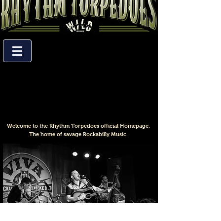
Welcome to the Rhythm Torpedoes official Homepage.
The home of savage Rockabilly Music.